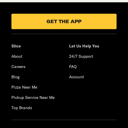
GET THE APP
Slice
Let Us Help You
About
24/7 Support
Careers
FAQ
Blog
Account
Pizza Near Me
Pickup Service Near Me
Top Brands