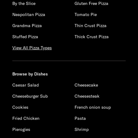
By the Slice
Gluten Free Pizza
Neapolitan Pizza
Tomato Pie
Grandma Pizza
Thin Crust Pizza
Stuffed Pizza
Thick Crust Pizza
View All Pizza Types
Browse by Dishes
Caesar Salad
Cheesecake
Cheeseburger Sub
Cheesesteak
Cookies
French onion soup
Fried Chicken
Pasta
Pierogies
Shrimp