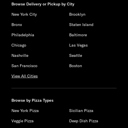
Browse Delivery or Pickup by City
New York City
Brooklyn
Bronx
Staten Island
Philadelphia
Baltimore
Chicago
Las Vegas
Nashville
Seattle
San Francisco
Boston
View All Cities
Browse by Pizza Types
New York Pizza
Sicilian Pizza
Veggie Pizza
Deep Dish Pizza