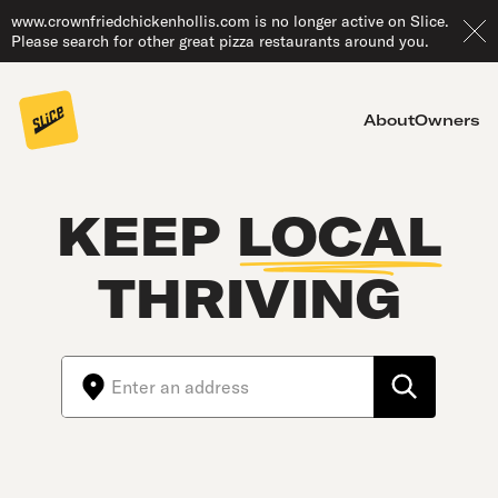
www.crownfriedchickenhollis.com is no longer active on Slice.
Please search for other great pizza restaurants around you.
About
Owners
KEEP
LOCAL
THRIVING